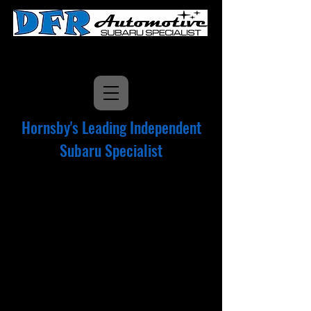
9477 5606
Hornsby's Leading Independent
Subaru Specialist